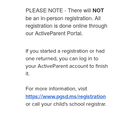
PLEASE NOTE - There will
NOT
be an in-person registration. All
registration is done online through
our ActiveParent Portal.
If you started a registration or had
one returned, you can log in to
your ActiveParent account to finish
it.
For more information, visit
https://www.pgsd.ms/registration
or call your child's school registrar.