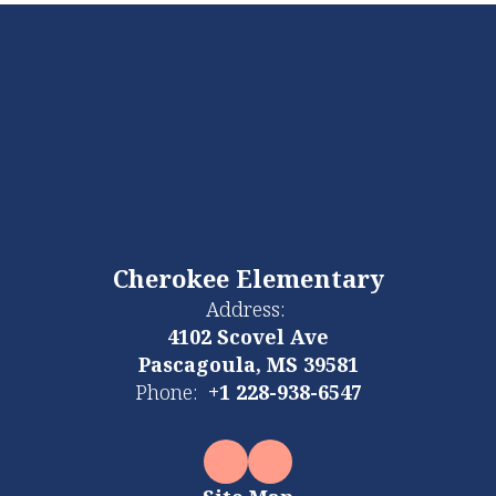
Cherokee Elementary
Address:
4102 Scovel Ave
Pascagoula, MS 39581
Phone:
+1 228-938-6547