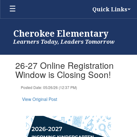
Skip
Quick Links
to
main
content
Cherokee Elementary
Learners Today, Leaders Tomorrow
Contains
26-27 Online Registration
1
slides.
Window is Closing Soon!
Use
the
Posted Date: 05/26/26 (12:37 PM)
next
and
View Original Post
previous
buttons
to
navigate.