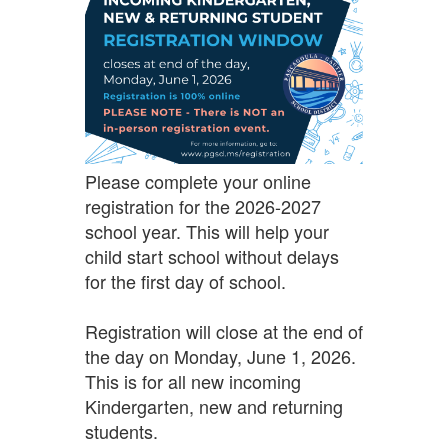
Please complete your online
registration for the 2026-2027
school year. This will help your
child start school without delays
for the first day of school.
Registration will close at the end of
the day on Monday, June 1, 2026.
This is for all new incoming
Kindergarten, new and returning
students.