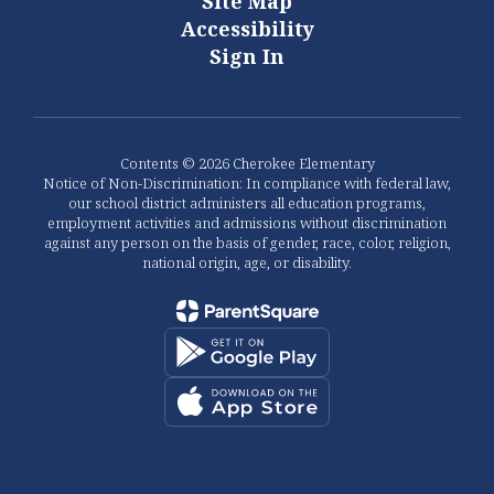
Site Map
Accessibility
Sign In
Contents © 2026 Cherokee Elementary
Notice of Non-Discrimination: In compliance with federal law,
our school district administers all education programs,
employment activities and admissions without discrimination
against any person on the basis of gender, race, color, religion,
national origin, age, or disability.