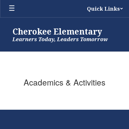
Skip
Quick Links
to
main
content
Cherokee Elementary
Learners Today, Leaders Tomorrow
Academics & Activities