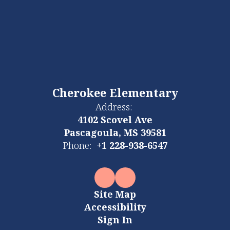
Cherokee Elementary
Address:
4102 Scovel Ave
Pascagoula, MS 39581
Phone:
+1 228-938-6547
Site Map
Accessibility
Sign In